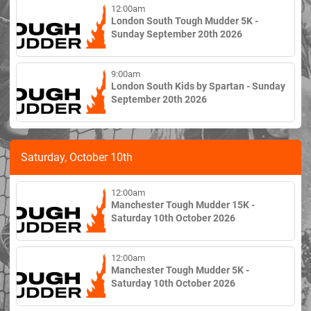
12:00am
London South Tough Mudder 5K -
Sunday September 20th 2026
9:00am
London South Kids by Spartan - Sunday
September 20th 2026
Saturday, October 10th
12:00am
Manchester Tough Mudder 15K -
Saturday 10th October 2026
12:00am
Manchester Tough Mudder 5K -
Saturday 10th October 2026