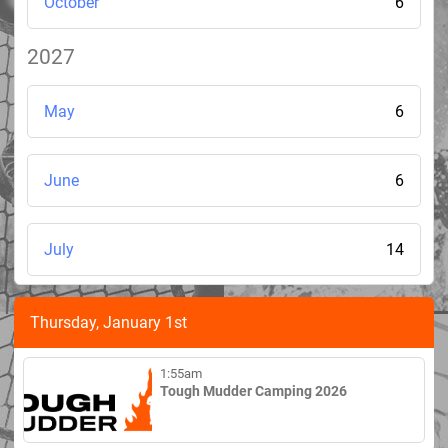
October
6
2027
May
6
June
6
July
14
Thursday, January 1st
1:55am
Tough Mudder Camping 2026