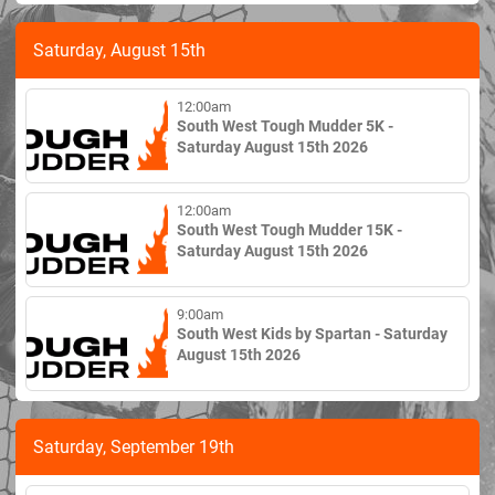
Saturday, August 15th
12:00am
South West Tough Mudder 5K -
Saturday August 15th 2026
12:00am
South West Tough Mudder 15K -
Saturday August 15th 2026
9:00am
South West Kids by Spartan - Saturday
August 15th 2026
Saturday, September 19th