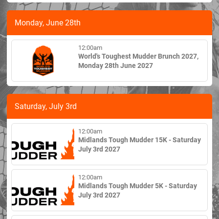
Monday, June 28th
12:00am
World's Toughest Mudder Brunch 2027,
Monday 28th June 2027
Saturday, July 3rd
12:00am
Midlands Tough Mudder 15K - Saturday
July 3rd 2027
12:00am
Midlands Tough Mudder 5K - Saturday
July 3rd 2027