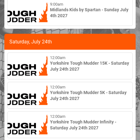
9:00am
Midlands Kids by Spartan - Sunday July
4th 2027
Saturday, July 24th
12:00am
Yorkshire Tough Mudder 15K - Saturday
July 24th 2027
12:00am
Yorkshire Tough Mudder 5K - Saturday
July 24th 2027
12:00am
Yorkshire Tough Mudder Infinity -
Saturday July 24th 2027