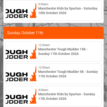
9:00am
Manchester Kids by Spartan - Saturday
10th October 2026
Sunday, October 11th
12:00am
Manchester Tough Mudder 15K -
Sunday 11th October 2026
12:00am
Manchester Tough Mudder 5K - Sunday
11th October 2026
9:00am
Manchester Kids by Spartan - Sunday
11th October 2026