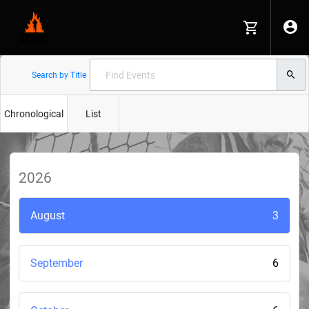
Search by Title
Chronological
List
2026
August
3
September
6