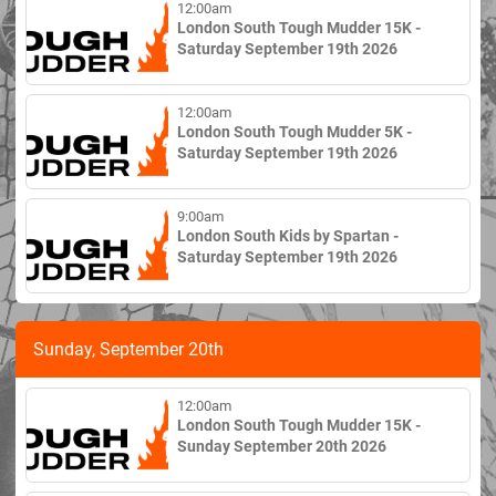
12:00am
London South Tough Mudder 15K -
Saturday September 19th 2026
12:00am
London South Tough Mudder 5K -
Saturday September 19th 2026
9:00am
London South Kids by Spartan -
Saturday September 19th 2026
Sunday, September 20th
12:00am
London South Tough Mudder 15K -
Sunday September 20th 2026