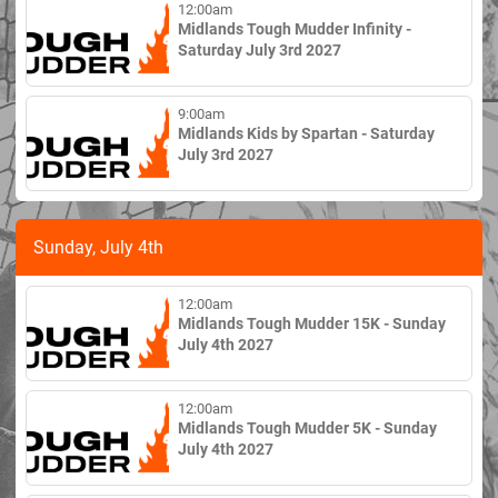
12:00am
Midlands Tough Mudder Infinity -
Saturday July 3rd 2027
9:00am
Midlands Kids by Spartan - Saturday
July 3rd 2027
Sunday, July 4th
12:00am
Midlands Tough Mudder 15K - Sunday
July 4th 2027
12:00am
Midlands Tough Mudder 5K - Sunday
July 4th 2027