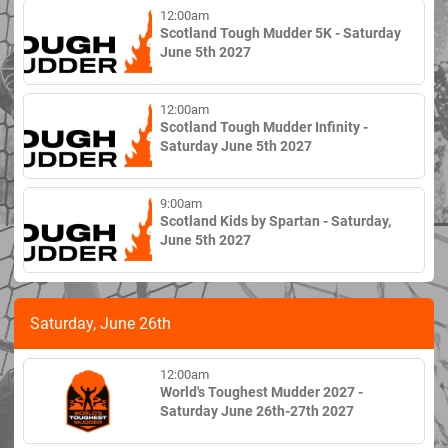
12:00am
Scotland Tough Mudder 5K - Saturday
June 5th 2027
12:00am
Scotland Tough Mudder Infinity -
Saturday June 5th 2027
9:00am
Scotland Kids by Spartan - Saturday,
June 5th 2027
Saturday, June 26th
12:00am
World's Toughest Mudder 2027 -
Saturday June 26th-27th 2027