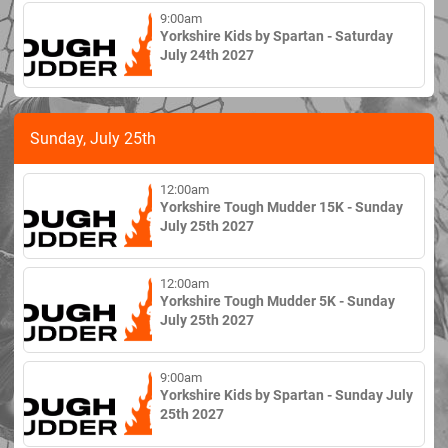
9:00am
Yorkshire Kids by Spartan - Saturday
July 24th 2027
Sunday, July 25th
12:00am
Yorkshire Tough Mudder 15K - Sunday
July 25th 2027
12:00am
Yorkshire Tough Mudder 5K - Sunday
July 25th 2027
9:00am
Yorkshire Kids by Spartan - Sunday July
25th 2027