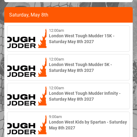
Saturday, May 8th
12:00am
London West Tough Mudder 15K -
Saturday May 8th 2027
12:00am
London West Tough Mudder 5K -
Saturday May 8th 2027
12:00am
London West Tough Mudder Infinity -
Saturday May 8th 2027
9:00am
London West Kids by Spartan - Saturday
May 8th 2027