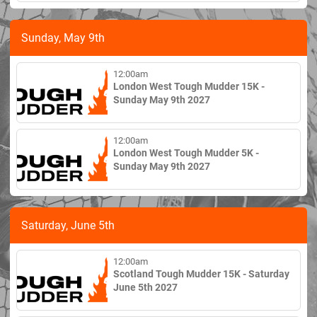
Sunday, May 9th
12:00am
London West Tough Mudder 15K -
Sunday May 9th 2027
12:00am
London West Tough Mudder 5K -
Sunday May 9th 2027
Saturday, June 5th
12:00am
Scotland Tough Mudder 15K - Saturday
June 5th 2027